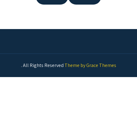
. All Rights Reserved
Theme by Grace Themes