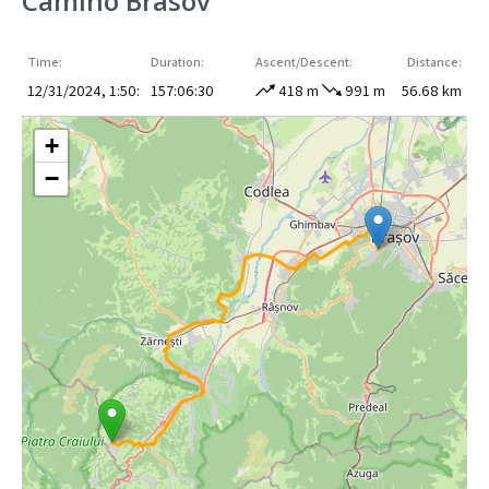
Camino Brasov
Time:
Duration:
Ascent/Descent:
Distance:
12/31/2024, 1:50:
157:06:30
418 m
991 m
56.68 km
+
−