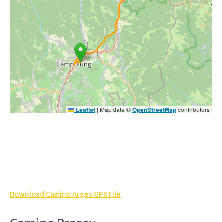
Leaflet
|
Map data ©
OpenStreetMap
contributors
Download Camino Arges GPX File