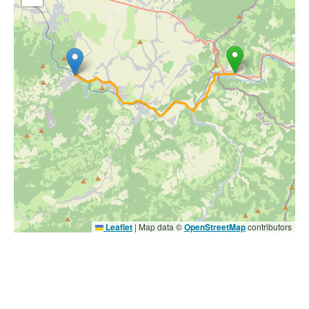
Leaflet
|
Map data ©
OpenStreetMap
contributors