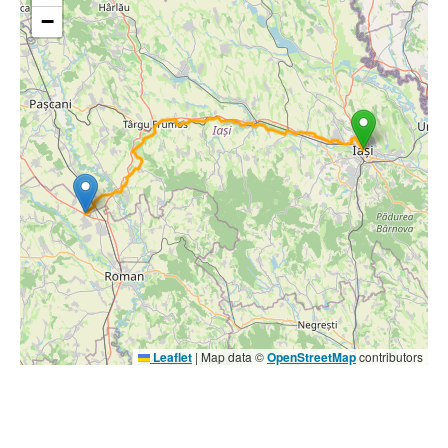
−
Leaflet
|
Map data ©
OpenStreetMap
contributors