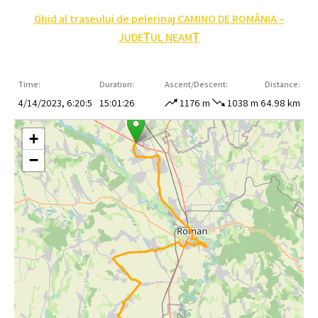
Ghid al traseului de pelerinaj CAMINO DE ROMÂNIA –
JUDEȚUL NEAMȚ
Time:
Duration:
Ascent/Descent:
Distance:
4/14/2023, 6:20:5
15:01:26
1176 m
1038 m
64.98 km
+
−