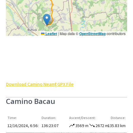
Leaflet
|
Map data ©
OpenStreetMap
contributors
Download Camino Neamț GPX File
Camino Bacau
Time:
Duration:
Ascent/Descent:
Distance:
12/16/2024, 6:56:
136:23:07
3569 m
2672 m
135.83 km