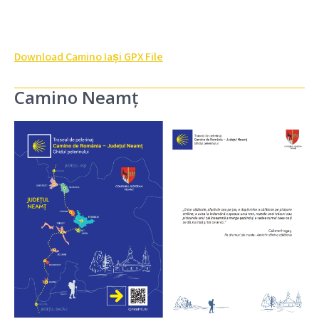
Download Camino Iași GPX File
Camino Neamț