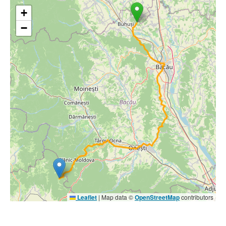
+
−
Leaflet
|
Map data ©
OpenStreetMap
contributors