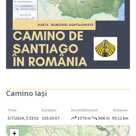
Camino Iași
Time:
Duration:
Ascent/Descent:
Distance:
5/7/2024, 5:33:01
105:39:07
1079 m
906 m
90.11 km
+