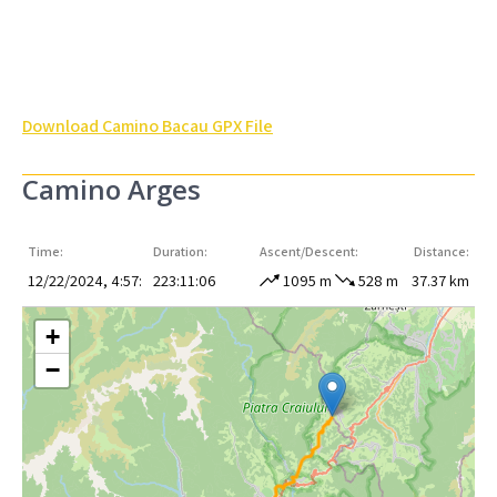
Download Camino Bacau GPX File
Camino Arges
Time:
Duration:
Ascent/Descent:
Distance:
12/22/2024, 4:57:
223:11:06
1095 m
528 m
37.37 km
+
−