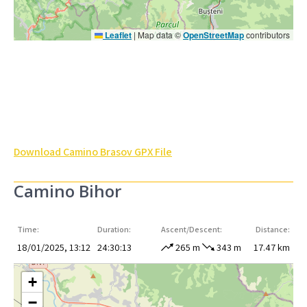
Leaflet
|
Map data ©
OpenStreetMap
contributors
Download Camino Brasov GPX File
Camino Bihor
Time:
Duration:
Ascent/Descent:
Distance:
18/01/2025, 13:12
24:30:13
265 m
343 m
17.47 km
+
−