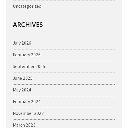
Uncategorized
ARCHIVES
July 2026
February 2026
September 2025
June 2025
May 2024
February 2024
November 2023
March 2023