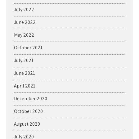
July 2022
June 2022
May 2022
October 2021
July 2021
June 2021
April 2021
December 2020
October 2020
August 2020
July 2020