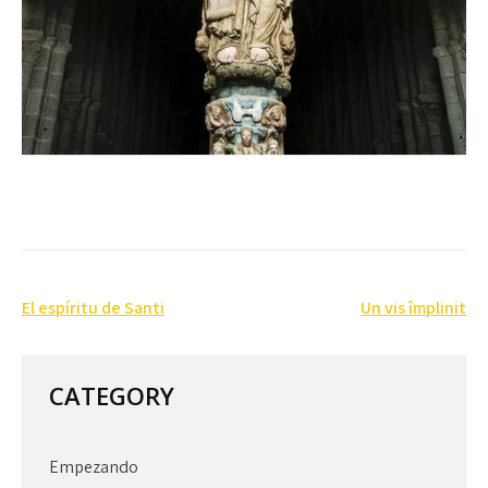
Post
El espíritu de Santi
Un vis împlinit
navigation
CATEGORY
Empezando