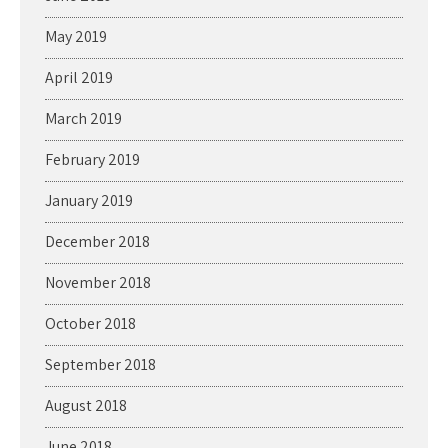
May 2019
April 2019
March 2019
February 2019
January 2019
December 2018
November 2018
October 2018
September 2018
August 2018
June 2018