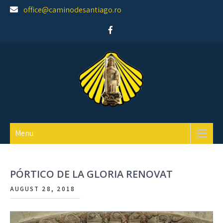
Skip
office@caminodesantiago.ro
to
content
Asociatia prietenilor Camino de Santiago
Menu
PÓRTICO DE LA GLORIA RENOVAT
AUGUST 28, 2018