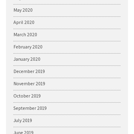
May 2020
April 2020
March 2020
February 2020
January 2020
December 2019
November 2019
October 2019
September 2019
July 2019
June 2019