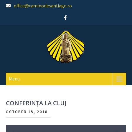
Skip
office@caminodesantiago.ro
to
content
Asociatia prietenilor Camino de Santiago
Menu
CONFERINȚA LA CLUJ
OCTOBER 15, 2018