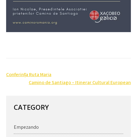
Post
Conferința Ruta Maria
navigation
Camino de Santiago – Itinerar Cultural European
CATEGORY
Empezando