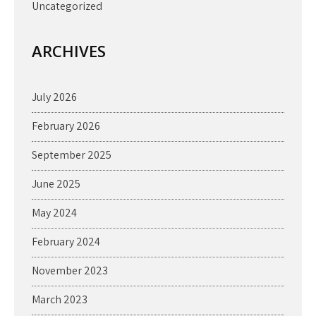
Uncategorized
ARCHIVES
July 2026
February 2026
September 2025
June 2025
May 2024
February 2024
November 2023
March 2023