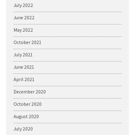
July 2022
June 2022
May 2022
October 2021
July 2021
June 2021
April 2021
December 2020
October 2020
August 2020
July 2020