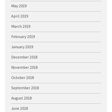
May 2019
April 2019
March 2019
February 2019
January 2019
December 2018
November 2018
October 2018
September 2018
August 2018
June 2018