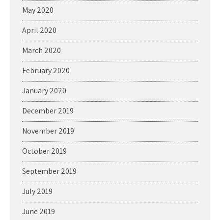
May 2020
April 2020
March 2020
February 2020
January 2020
December 2019
November 2019
October 2019
September 2019
July 2019
June 2019