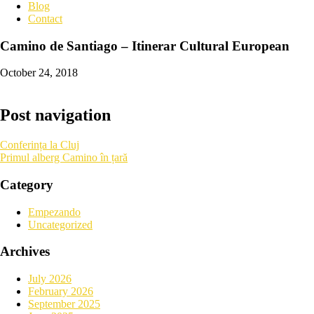
Blog
Contact
Camino de Santiago – Itinerar Cultural European
October 24, 2018
Post navigation
Conferința la Cluj
Primul alberg Camino în țară
Category
Empezando
Uncategorized
Archives
July 2026
February 2026
September 2025