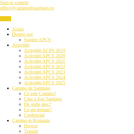
Skip to content
office@caminodesantiago.ro
Menu
Asociatia prietenilor Camino de Santiago
Acasa
Despre noi
Susține APCS
Activități
Activități ACPS 2019
Activități APCS 2020
Activități APCS 2021
Activități APCS 2022
Activități APCS 2023
Activități APCS 2024
Activități APCS 2025
Camino de Santiago
Ce este Camino?
Cine a fost Santiago
De unde plec?
Ce-mi trebuie?
Credencial
Camino in Romania
Dovezi
Traseul