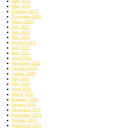
June 2025
May 2024
February 2024
November 2023
March 2023
July 2022
June 2022
May 2022
October 2021
July 2021
June 2021
April 2021
December 2020
October 2020
August 2020
July 2020
May 2020
April 2020
March 2020
February 2020
January 2020
December 2019
November 2019
October 2019
September 2019