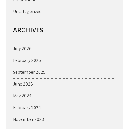
Uncategorized
ARCHIVES
July 2026
February 2026
September 2025
June 2025
May 2024
February 2024
November 2023