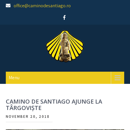
Skip
office@caminodesantiago.ro
to
content
Asociatia prietenilor Camino de Santiago
Menu
CAMINO DE SANTIAGO AJUNGE LA
TÂRGOVIȘTE
NOVEMBER 20, 2018