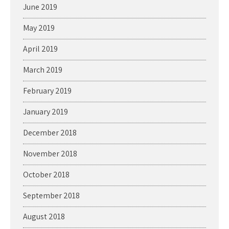
June 2019
May 2019
April 2019
March 2019
February 2019
January 2019
December 2018
November 2018
October 2018
September 2018
August 2018