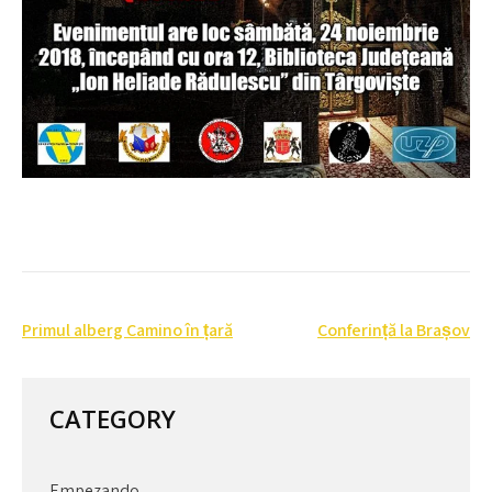
Post
Primul alberg Camino în țară
Conferință la Brașov
navigation
CATEGORY
Empezando