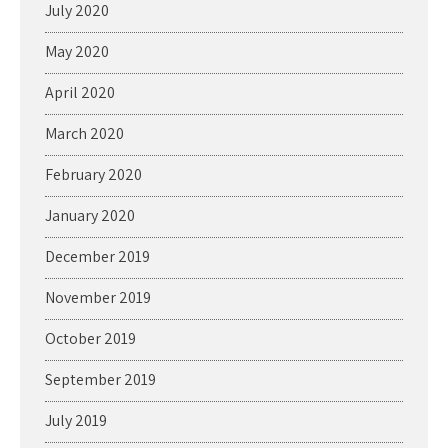
July 2020
May 2020
April 2020
March 2020
February 2020
January 2020
December 2019
November 2019
October 2019
September 2019
July 2019