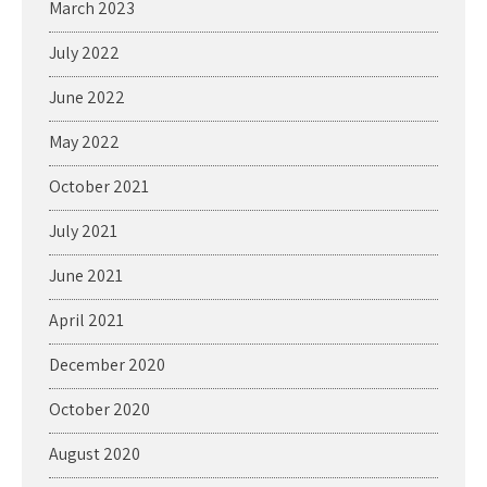
March 2023
July 2022
June 2022
May 2022
October 2021
July 2021
June 2021
April 2021
December 2020
October 2020
August 2020