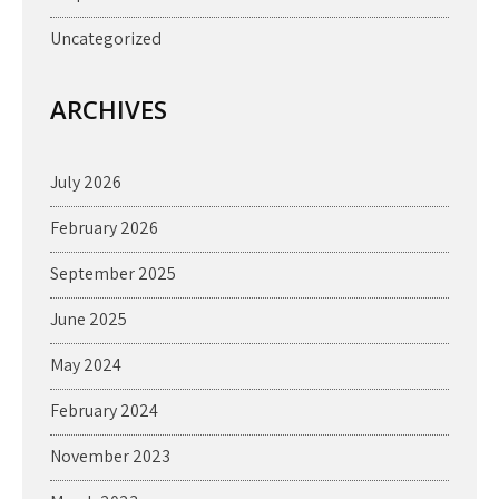
Uncategorized
ARCHIVES
July 2026
February 2026
September 2025
June 2025
May 2024
February 2024
November 2023