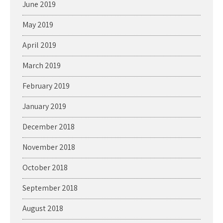
June 2019
May 2019
April 2019
March 2019
February 2019
January 2019
December 2018
November 2018
October 2018
September 2018
August 2018