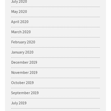
July 2020
May 2020
April 2020
March 2020
February 2020
January 2020
December 2019
November 2019
October 2019
September 2019
July 2019