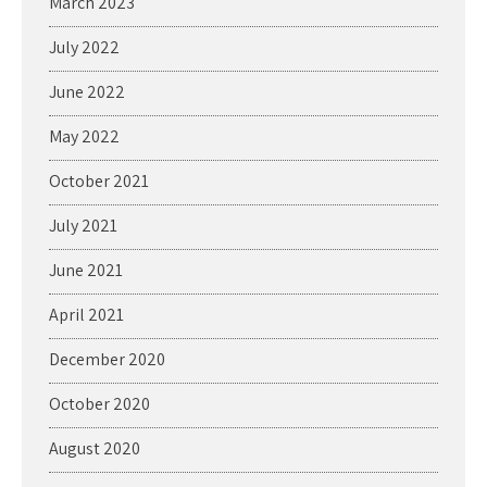
March 2023
July 2022
June 2022
May 2022
October 2021
July 2021
June 2021
April 2021
December 2020
October 2020
August 2020