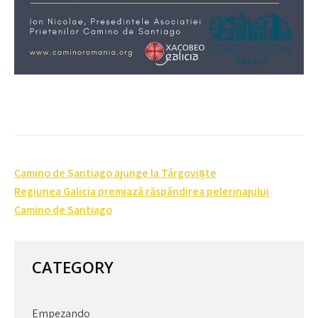
Post
Camino de Santiago ajunge la Târgoviște
navigation
Regiunea Galicia premiază răspândirea pelerinajului
Camino de Santiago
CATEGORY
Empezando