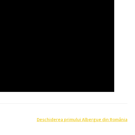
Deschiderea primului Albergue din România