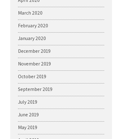
April 2020
March 2020
February 2020
January 2020
December 2019
November 2019
October 2019
September 2019
July 2019
June 2019
May 2019