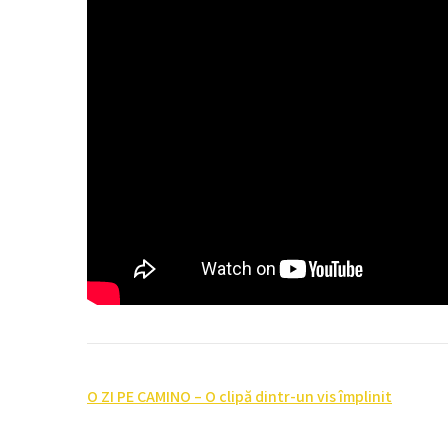
Post
O ZI PE CAMINO – O clipă dintr-un vis împlinit
navigation