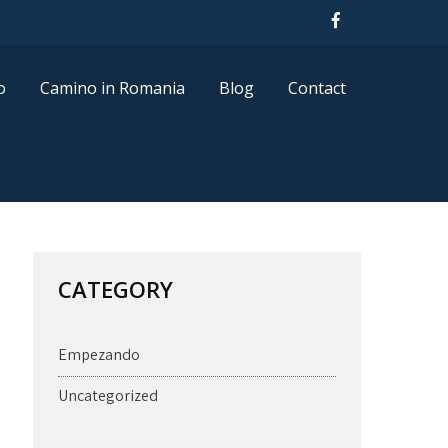
o
Camino in Romania
Blog
Contact
CATEGORY
Empezando
Uncategorized