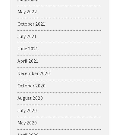
May 2022
October 2021
July 2021
June 2021
April 2021
December 2020
October 2020
August 2020
July 2020
May 2020