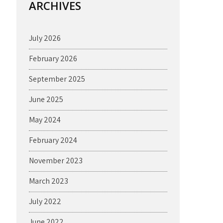
ARCHIVES
July 2026
February 2026
September 2025
June 2025
May 2024
February 2024
November 2023
March 2023
July 2022
June 2022