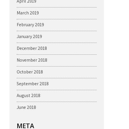
April 2019
March 2019
February 2019
January 2019
December 2018
November 2018
October 2018
September 2018
August 2018
June 2018
META