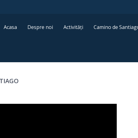
Acasa
Despre noi
Activități
Camino de Santiag
NTIAGO